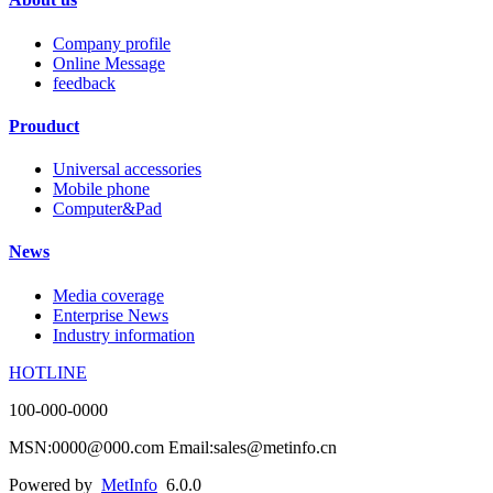
Company profile
Online Message
feedback
Prouduct
Universal accessories
Mobile phone
Computer&Pad
News
Media coverage
Enterprise News
Industry information
HOTLINE
100-000-0000
MSN:0000@000.com Email:sales@metinfo.cn
Powered by
MetInfo
6.0.0