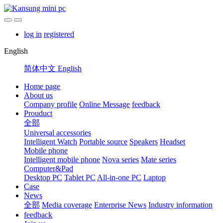
log in
registered
English
简体中文
English
Home page
About us
Company profile
Online Message
feedback
Prouduct
全部
Universal accessories
Intelligent Watch
Portable source
Speakers
Headset
Mobile phone
Intelligent mobile phone
Nova series
Mate series
Computer&Pad
Desktop PC
Tablet PC
All-in-one PC
Laptop
Case
News
全部
Media coverage
Enterprise News
Industry information
feedback