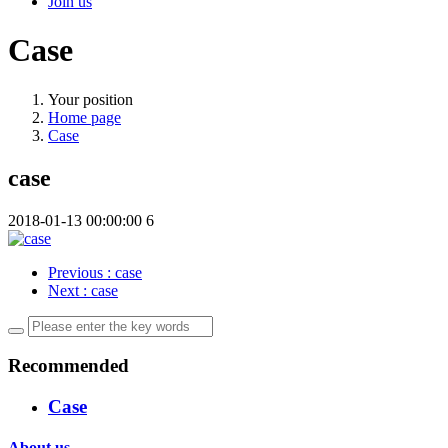
Join us
Case
Your position
Home page
Case
case
2018-01-13 00:00:00
6
Previous
: case
Next
: case
Recommended
Case
About us